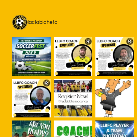
laclabichefc