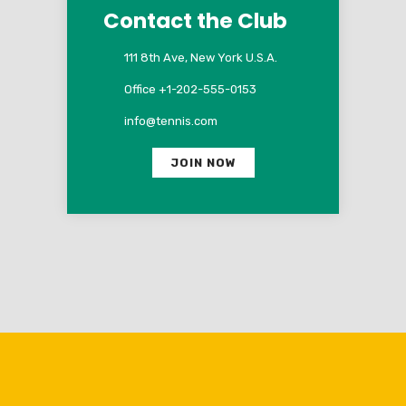
Contact the Club
111 8th Ave, New York U.S.A.
Office +1-202-555-0153
info@tennis.com
JOIN NOW