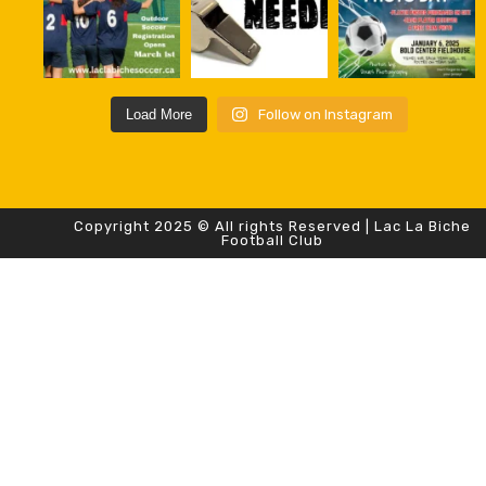
Load More
Follow on Instagram
Copyright 2025 © All rights Reserved | Lac La Biche
Football Club