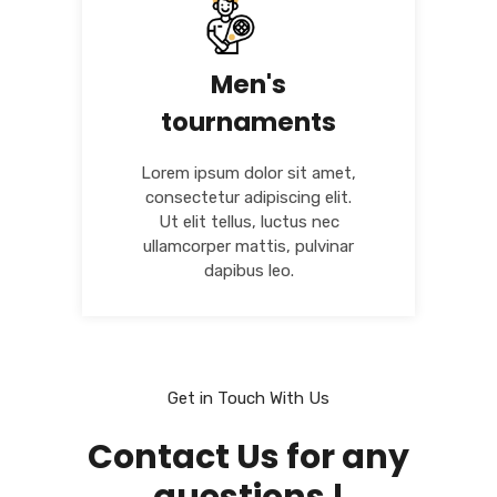
Men's
tournaments
Lorem ipsum dolor sit amet,
consectetur adipiscing elit.
Ut elit tellus, luctus nec
ullamcorper mattis, pulvinar
dapibus leo.
Get in Touch With Us
Contact Us for any