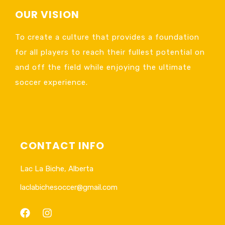
OUR VISION
To create a culture that provides a foundation
for all players to reach their fullest potential on
and off the field while enjoying the ultimate
soccer experience.
CONTACT INFO
Lac La Biche, Alberta
laclabichesoccer@gmail.com