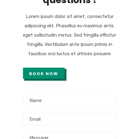
questions !
Lorem ipsum dolor sit amet, consectetur
adipiscing elit. Phasellus eu maximus ante,
eget sollicitudin metus. Sed fringilla efficitur
fringilla. Vestibulum ante ipsum primis in
faucibus orci luctus et ultrices posuere
BOOK NOW