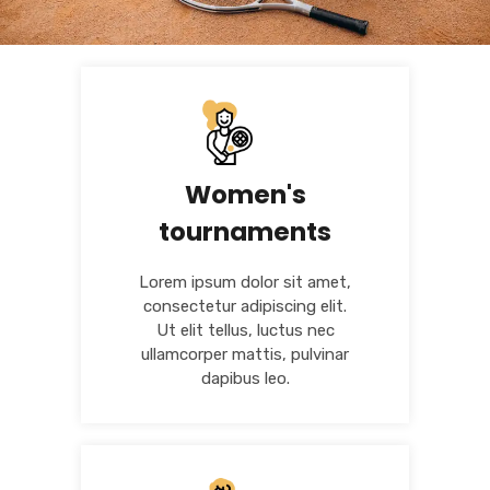
Women's
tournaments
Lorem ipsum dolor sit amet,
consectetur adipiscing elit.
Ut elit tellus, luctus nec
ullamcorper mattis, pulvinar
dapibus leo.