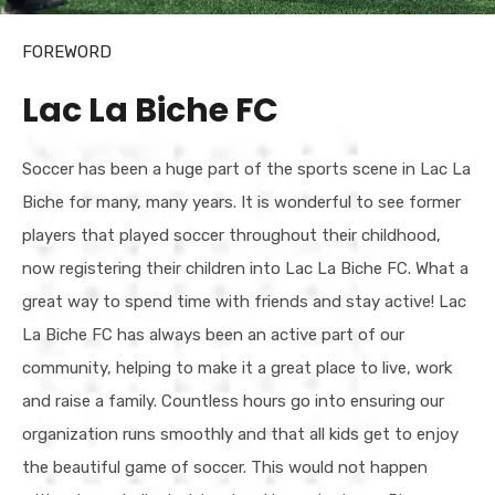
FOREWORD
Lac La Biche FC
Soccer has been a huge part of the sports scene in Lac La
Biche for many, many years. It is wonderful to see former
players that played soccer throughout their childhood,
now registering their children into Lac La Biche FC. What a
great way to spend time with friends and stay active! Lac
La Biche FC has always been an active part of our
community, helping to make it a great place to live, work
and raise a family. Countless hours go into ensuring our
organization runs smoothly and that all kids get to enjoy
the beautiful game of soccer. This would not happen