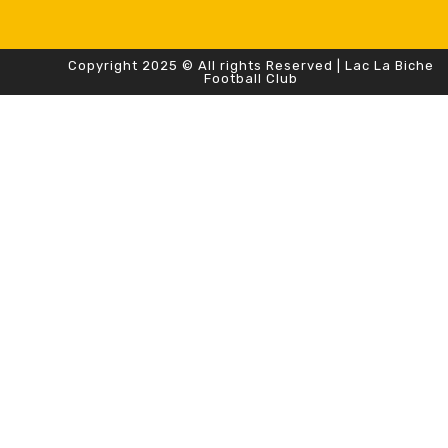
Copyright 2025 © All rights Reserved | Lac La Biche
Football Club