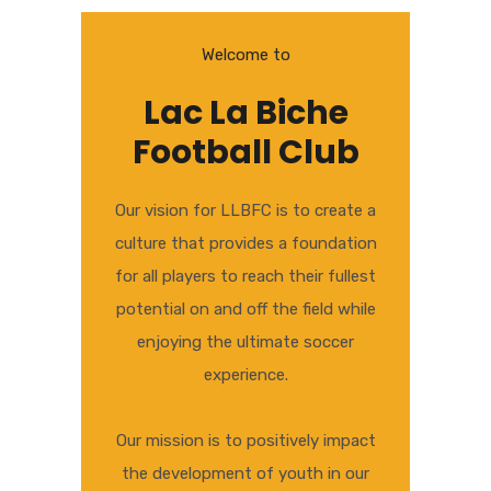
Welcome to
Lac La Biche
Football Club
Our vision for LLBFC is to create a
culture that provides a foundation
for all players to reach their fullest
potential on and off the field while
enjoying the ultimate soccer
experience.
Our mission is to positively impact
the development of youth in our