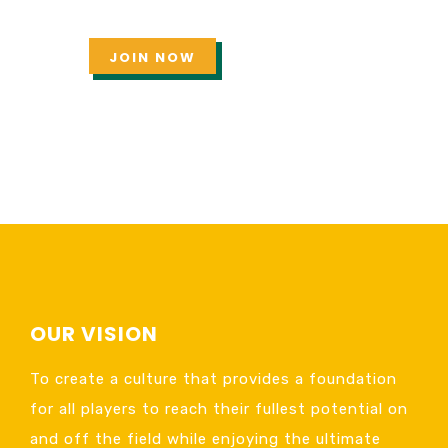
JOIN NOW
OUR VISION
To create a culture that provides a foundation
for all players to reach their fullest potential on
and off the field while enjoying the ultimate