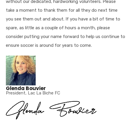
without our dedicated, hardworking volunteers. Please
take a moment to thank them for all they do next time
you see them out and about. If you have a bit of time to
spare, as little as a couple of hours a month, please
consider putting your name forward to help us continue to
ensure soccer is around for years to come.
Glenda Bouvier
President, Lac La Biche FC