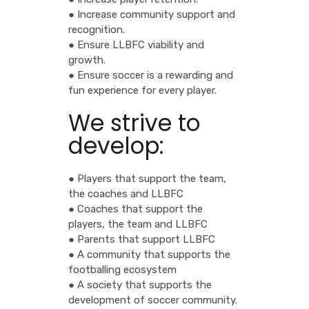
● Increase community support and
recognition.
● Ensure LLBFC viability and
growth.
● Ensure soccer is a rewarding and
fun experience for every player.
We strive to
develop:
● Players that support the team,
the coaches and LLBFC
● Coaches that support the
players, the team and LLBFC
● Parents that support LLBFC
● A community that supports the
footballing ecosystem
● A society that supports the
development of soccer community.