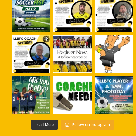
Load More
Follow on Instagram