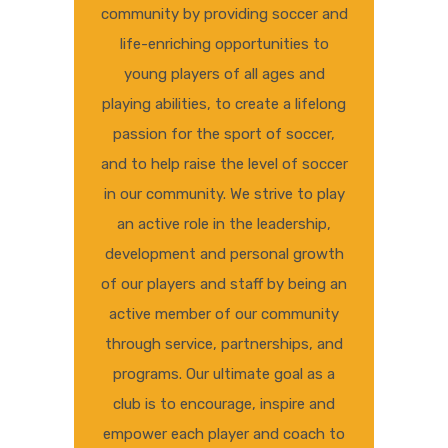
community by providing soccer and
life-enriching opportunities to
young players of all ages and
playing abilities, to create a lifelong
passion for the sport of soccer,
and to help raise the level of soccer
in our community. We strive to play
an active role in the leadership,
development and personal growth
of our players and staff by being an
active member of our community
through service, partnerships, and
programs. Our ultimate goal as a
club is to encourage, inspire and
empower each player and coach to