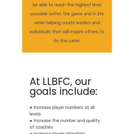
be able to reach the highest level
possible within the game and in life
while helping create leaders and
individuals that will inspire others to
do the same.
At LLBFC, our
goals include:
● Increase player numbers at all
levels
● Increase the number and quality
of coaches
● Increase player retention.