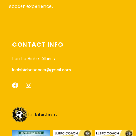
soccer experience.
CONTACT INFO
Lac La Biche, Alberta
laclabichesoccer@gmail.com
laclabichefc