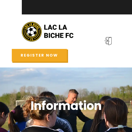
REGISTER NOW
Information