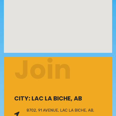
Join
CITY: LAC LA BICHE, AB
8702, 91 AVENUE, LAC LA BICHE, AB,