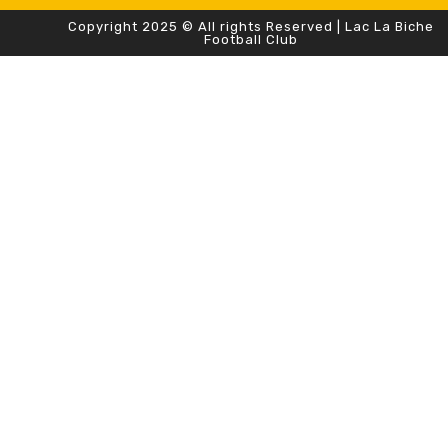
Copyright 2025 © All rights Reserved | Lac La Biche
Football Club