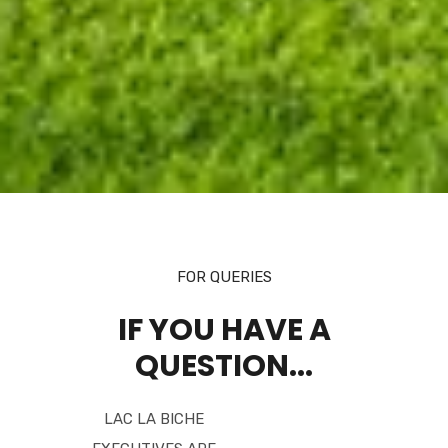
FOR QUERIES
IF YOU HAVE A
QUESTION...
LAC LA BICHE