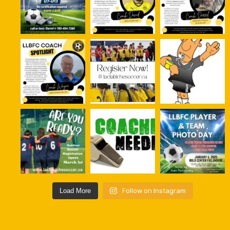
Load More
Follow on Instagram