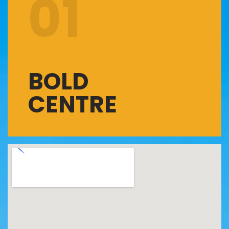
01
BOLD
CENTRE