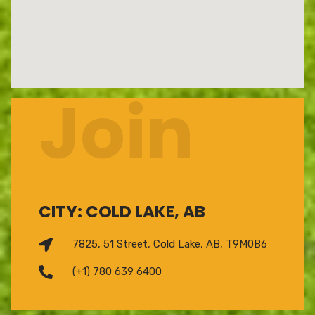
Join
CITY: COLD LAKE, AB
7825, 51 Street, Cold Lake, AB, T9M0B6
(+1) 780 639 6400