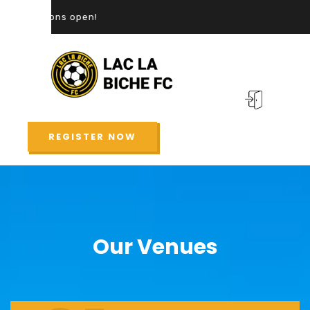
REGISTER NOW
Our Venues