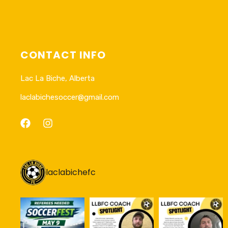
CONTACT INFO
Lac La Biche, Alberta
laclabichesoccer@gmail.com
laclabichefc