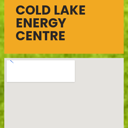
COLD LAKE
ENERGY
CENTRE