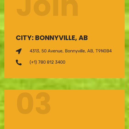
Join
CITY: BONNYVILLE, AB
4313, 50 Avenue, Bonnyville, AB, T9N0B4
(+1) 780 812 3400
03