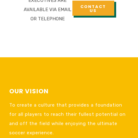
EXECUTIVES ARE
CONTACT
AVAILABLE VIA EMAIL
US
OR TELEPHONE
OUR VISION
To create a culture that provides a foundation
for all players to reach their fullest potential on
and off the field while enjoying the ultimate
soccer experience.