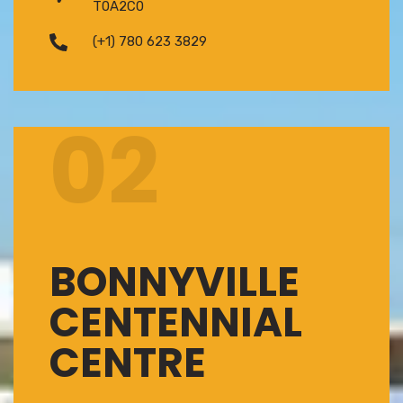
T0A2C0
(+1) 780 623 3829
02
BONNYVILLE
CENTENNIAL
CENTRE