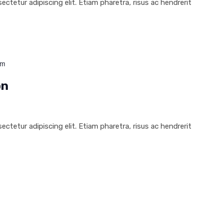
ctetur adipiscing elit. Etiam pharetra, risus ac hendrerit
pm
on
ctetur adipiscing elit. Etiam pharetra, risus ac hendrerit