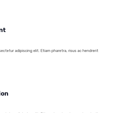
nt
ctetur adipiscing elit. Etiam pharetra, risus ac hendrerit
ion