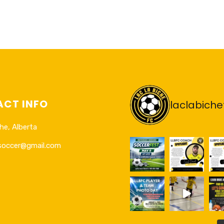
CT INFO
laclabiche
he, Alberta
esoccer@gmail.com