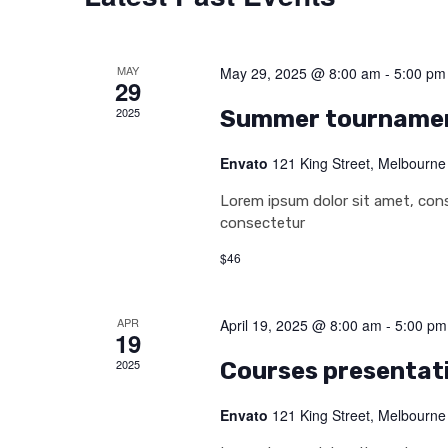
MAY
May 29, 2025 @ 8:00 am
-
5:00 pm
29
2025
Summer tourname
Envato
121 King Street, Melbourne
Lorem ipsum dolor sit amet, conse
consectetur
$46
APR
April 19, 2025 @ 8:00 am
-
5:00 pm
19
2025
Courses presentat
Envato
121 King Street, Melbourne