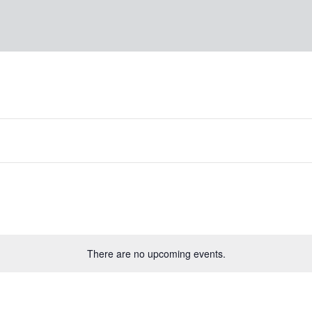
There are no upcoming events.