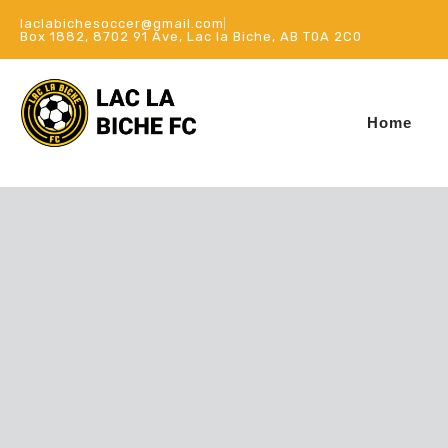
laclabichesoccer@gmail.com
Box 1882, 8702 91 Ave, Lac la Biche, AB T0A 2C0
Home