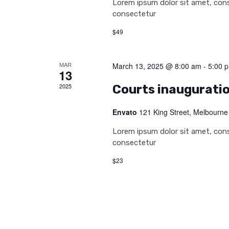
Lorem ipsum dolor sit amet, conse
consectetur
$49
MAR
March 13, 2025 @ 8:00 am
-
5:00 
13
2025
Courts inaugurati
Envato
121 King Street, Melbourne
Lorem ipsum dolor sit amet, conse
consectetur
$23