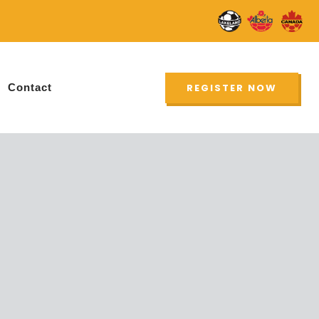
UPDATE
Contact
REGISTER NOW