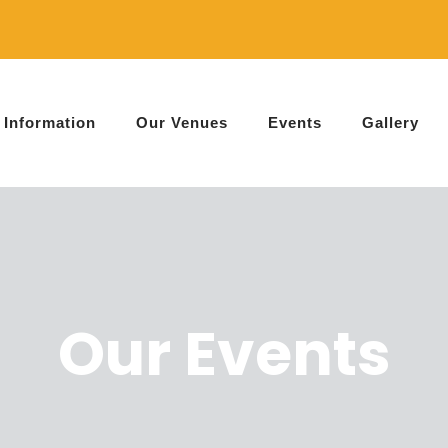
Information
Our Venues
Events
Gallery
Our Events