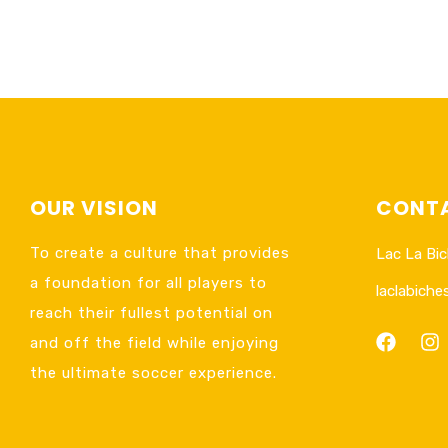
OUR VISION
CONTA
To create a culture that provides
Lac La Bic
a foundation for all players to
laclabich
reach their fullest potential on
and off the field while enjoying
the ultimate soccer experience.