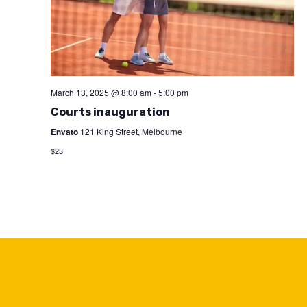
March 13, 2025 @ 8:00 am
-
5:00 pm
Courts inauguration
Envato
121 King Street, Melbourne
$23