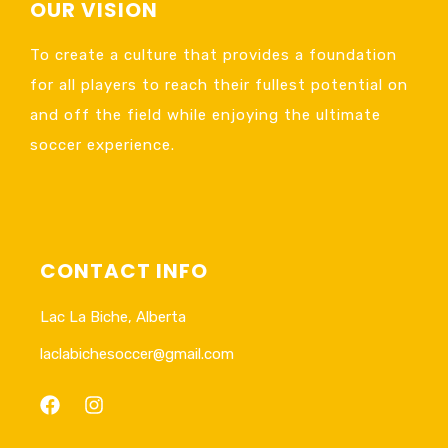
OUR VISION
To create a culture that provides a foundation
for all players to reach their fullest potential on
and off the field while enjoying the ultimate
soccer experience.
CONTACT INFO
Lac La Biche, Alberta
laclabichesoccer@gmail.com