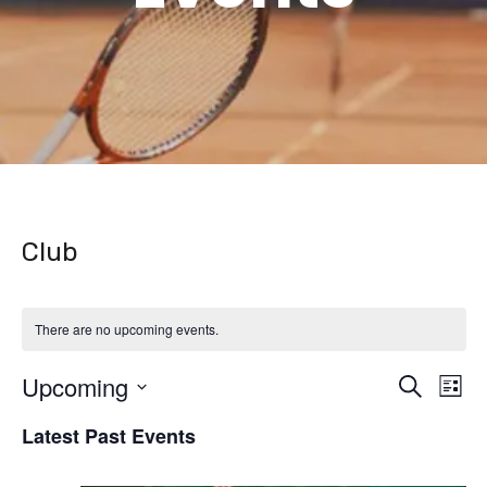
Club
There are no upcoming events.
Upcoming
Even
Ev
Search
List
Vi
Select
Latest Past Events
Sear
date.
Na