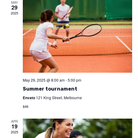
and
MAY
29
2025
View
Navi
May 29, 2025 @ 8:00 am
-
5:00 pm
Summer tournament
Envato
121 King Street, Melbourne
$46
APR
19
2025