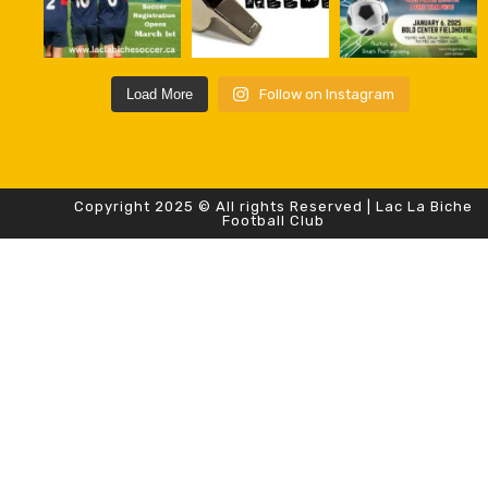
Load More
Follow on Instagram
Copyright 2025 © All rights Reserved | Lac La Biche
Football Club