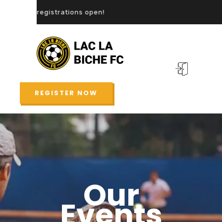
registrations open!
REGISTER NOW
Our
Events