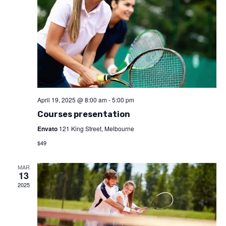
April 19, 2025 @ 8:00 am
-
5:00 pm
Courses presentation
Envato
121 King Street, Melbourne
$49
MAR
13
2025