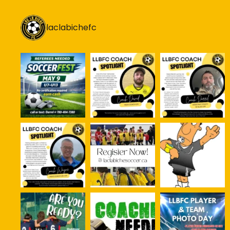
laclabichefc