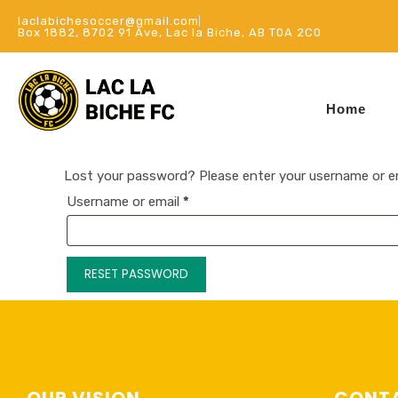
laclabichesoccer@gmail.com
Box 1882, 8702 91 Ave, Lac la Biche, AB T0A 2C0
Home
Lost your password? Please enter your username or emai
Username or email
*
RESET PASSWORD
OUR VISION
CONTA