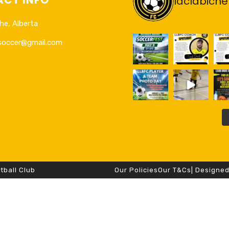
laclabiche
he, Alberta
esoccer@gmail.com
tball Club
Our Policies
Our T&Cs
| Designe