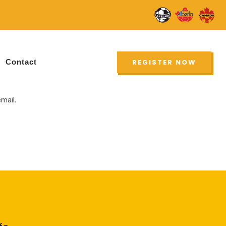
New
UPDATE
Contact
REGISTER NOW
mail.