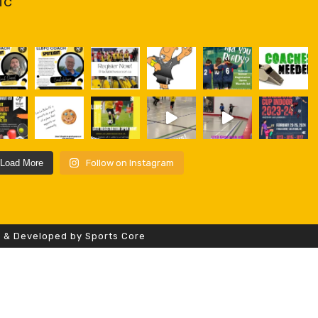
fc
Load More
Follow on Instagram
d & Developed by Sports Core