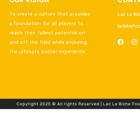
To create a culture that provides
Lac La Bic
a foundation for all players to
laclabich
reach their fullest potential on
and off the field while enjoying
the ultimate soccer experience.
Copyright 2025 © All rights Reserved | Lac La Biche Foo