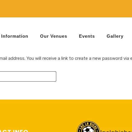
Information
Our Venues
Events
Gallery
l address. You will receive a link to create a new password via e
CT INFO