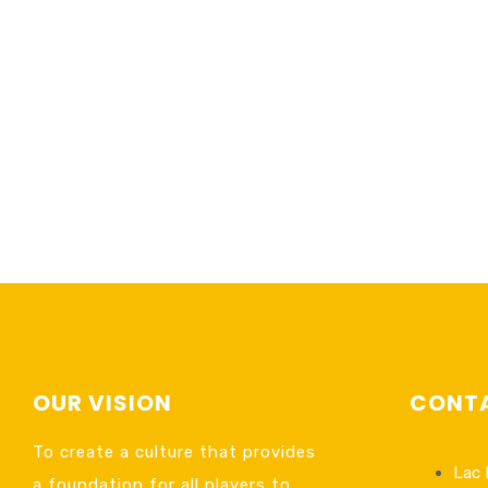
OUR VISION
CONTA
To create a culture that provides
Lac 
a foundation for all players to