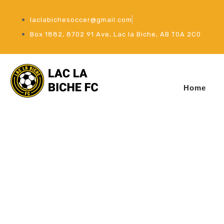
laclabichesoccer@gmail.com
Box 1882, 8702 91 Ave, Lac la Biche, AB T0A 2C0
Home