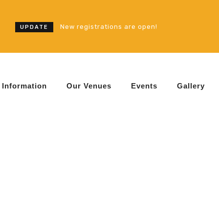
New registrations are open!
UPDATE
Information
Our Venues
Events
Gallery