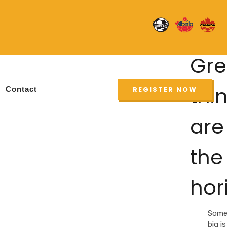
Gre
thi
Contact
REGISTER NOW
are
the
hor
Some
big is