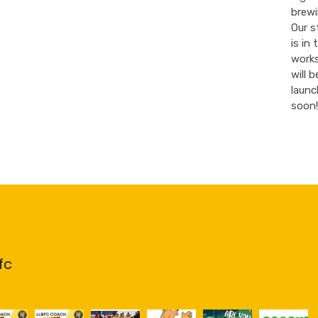
brewi
Our s
is in 
work
will b
launc
soon!
fc