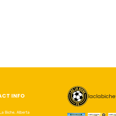
CT INFO
laclabiche
La Biche, Alberta