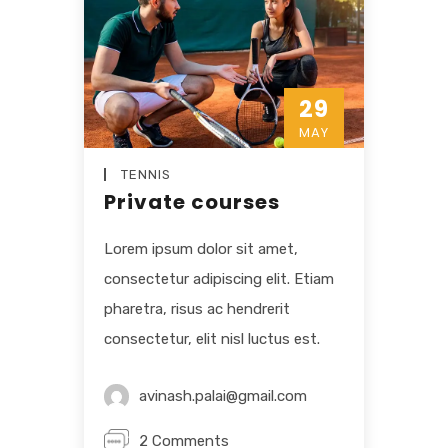
29
MAY
TENNIS
Private courses
Lorem ipsum dolor sit amet,
consectetur adipiscing elit. Etiam
pharetra, risus ac hendrerit
consectetur, elit nisl luctus est.
avinash.palai@gmail.com
2 Comments