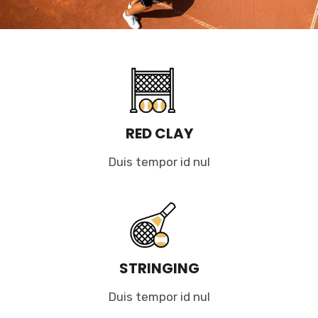
RED CLAY
Duis tempor id nul
STRINGING
Duis tempor id nul