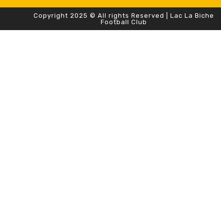
Copyright 2025 © All rights Reserved | Lac La Biche
Football Club