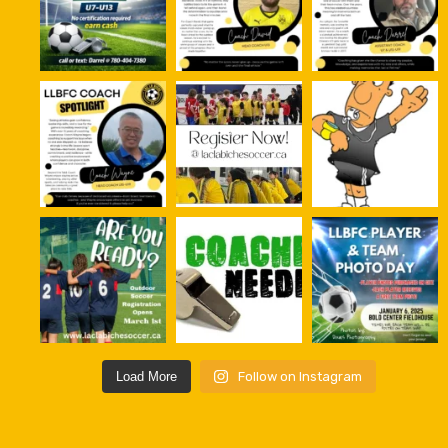
Load More
Follow on Instagram