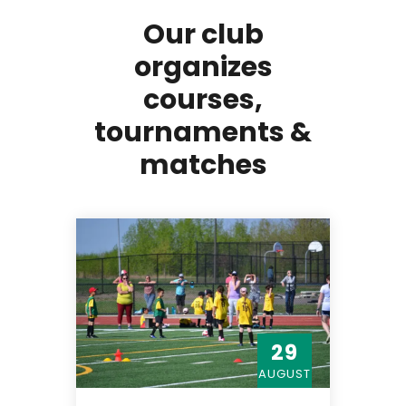
Our club
organizes
courses,
tournaments &
matches
29
AUGUST