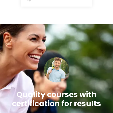
Quality courses with
certification for results