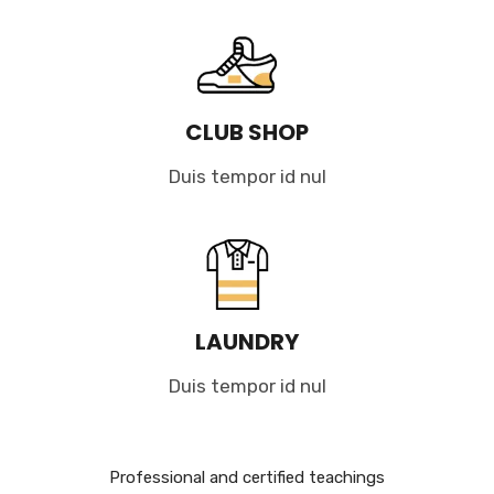
CLUB SHOP
Duis tempor id nul
LAUNDRY
Duis tempor id nul
Professional and certified teachings