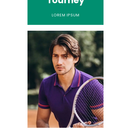
Tourney
LOREM IPSUM