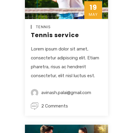
19
MAY
TENNIS
Tennis service
Lorem ipsum dolor sit amet,
consectetur adipiscing elit. Etiam
pharetra, risus ac hendrerit
consectetur, elit nisl luctus est.
avinash.palai@gmail.com
2 Comments