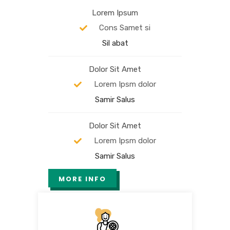
Lorem Ipsum
Cons Samet si
Sil abat
Dolor Sit Amet
Lorem Ipsm dolor
Samir Salus
Dolor Sit Amet
Lorem Ipsm dolor
Samir Salus
MORE INFO