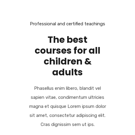
LOREM IPSUM
Professional and certified teachings
The best
courses for all
children &
adults
Phasellus enim libero, blandit vel
sapien vitae, condimentum ultricies
magna et quisque Lorem ipsum dolor
sit amet, consectetur adipiscing elit.
Cras dignissim sem ut ips.​