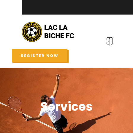
REGISTER NOW
Services