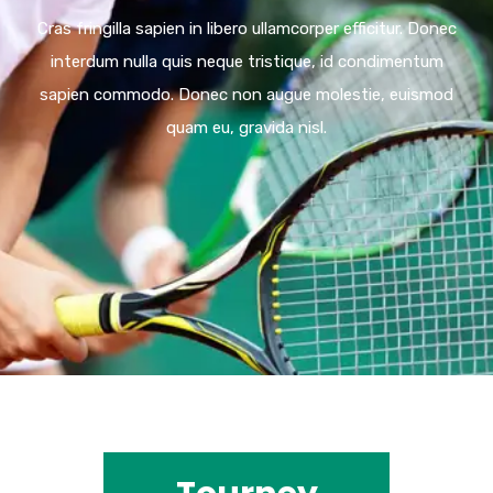
Cras fringilla sapien in libero ullamcorper efficitur. Donec
interdum nulla quis neque tristique, id condimentum
sapien commodo. Donec non augue molestie, euismod
quam eu, gravida nisl.