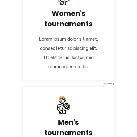
Women's
tournaments
Lorem ipsum dolor sit amet,
consectetur adipiscing elit.
Ut elit tellus, luctus nec
ullamcorper mattis.
Men's
tournaments