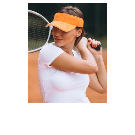
Courses