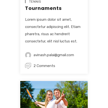
TENNIS
Tournaments
Lorem ipsum dolor sit amet,
consectetur adipiscing elit. Etiam
pharetra, risus ac hendrerit
consectetur, elit nisl luctus est.
avinash.palai@gmail.com
2 Comments