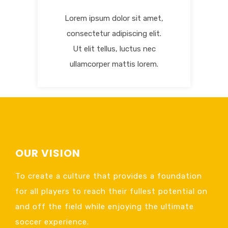
Lorem ipsum dolor sit amet,
consectetur adipiscing elit.
Ut elit tellus, luctus nec
ullamcorper mattis lorem.
OUR VISION
To create a culture that provides a foundation
for all players to reach their fullest potential on
and off the field while enjoying the ultimate
soccer experience.