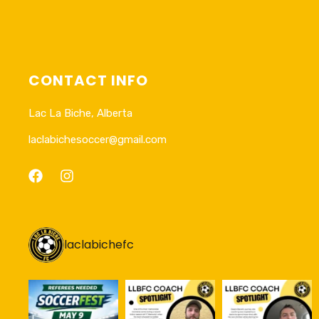
CONTACT INFO
Lac La Biche, Alberta
laclabichesoccer@gmail.com
laclabichefc