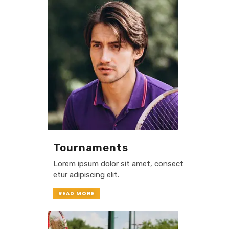
Tournaments
Lorem ipsum dolor sit amet, consect
etur adipiscing elit.
READ MORE