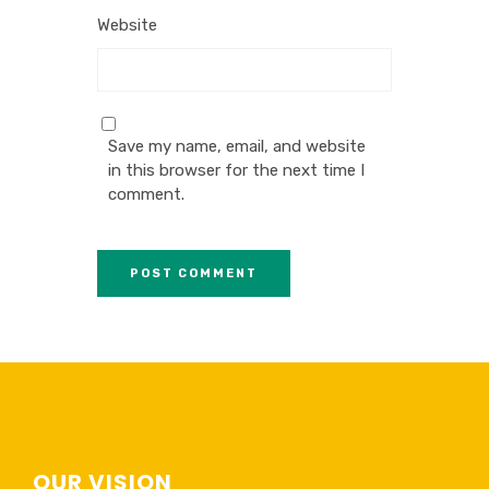
Website
Save my name, email, and website
in this browser for the next time I
comment.
OUR VISION