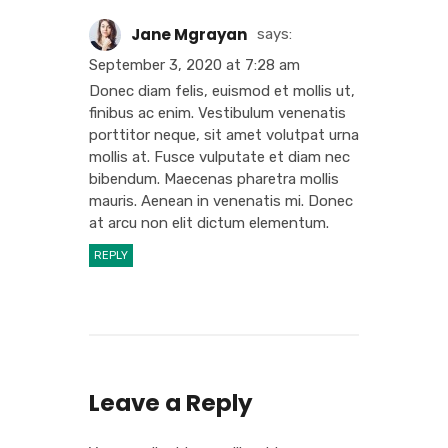
Jane Mgrayan
says:
September 3, 2020 at 7:28 am
Donec diam felis, euismod et mollis ut,
finibus ac enim. Vestibulum venenatis
porttitor neque, sit amet volutpat urna
mollis at. Fusce vulputate et diam nec
bibendum. Maecenas pharetra mollis
mauris. Aenean in venenatis mi. Donec
at arcu non elit dictum elementum.
REPLY
Leave a Reply