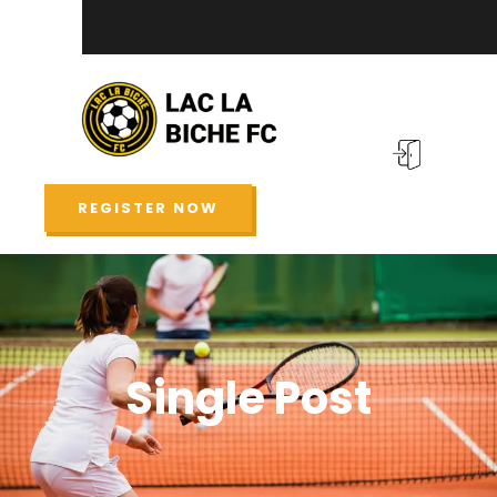
REGISTER NOW
Single Post