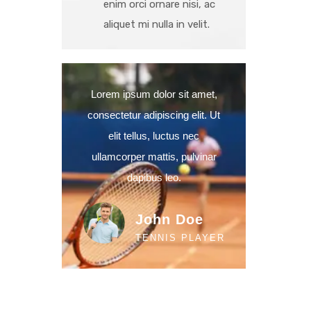
enim orci ornare nisi, ac
aliquet mi nulla in velit.
Lorem ipsum dolor sit amet,
consectetur adipiscing elit. Ut
elit tellus, luctus nec
ullamcorper mattis, pulvinar
dapibus leo.
John Doe
TENNIS PLAYER