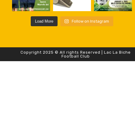
Load More
Follow on Instagram
Copyright 2025 © All rights Reserved | Lac La Biche
Football Club