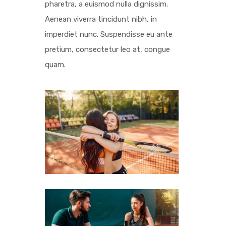
pharetra, a euismod nulla dignissim.
Aenean viverra tincidunt nibh, in
imperdiet nunc. Suspendisse eu ante
pretium, consectetur leo at, congue
quam.