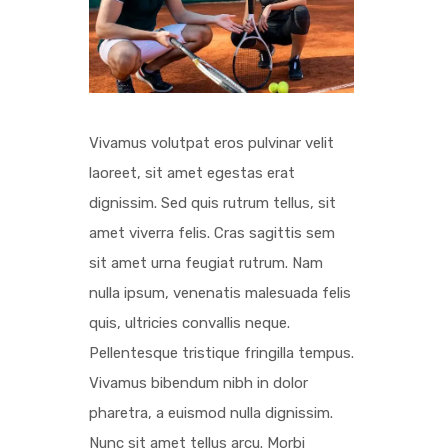
Vivamus volutpat eros pulvinar velit
laoreet, sit amet egestas erat
dignissim. Sed quis rutrum tellus, sit
amet viverra felis. Cras sagittis sem
sit amet urna feugiat rutrum. Nam
nulla ipsum, venenatis malesuada felis
quis, ultricies convallis neque.
Pellentesque tristique fringilla tempus.
Vivamus bibendum nibh in dolor
pharetra, a euismod nulla dignissim.
Nunc sit amet tellus arcu. Morbi