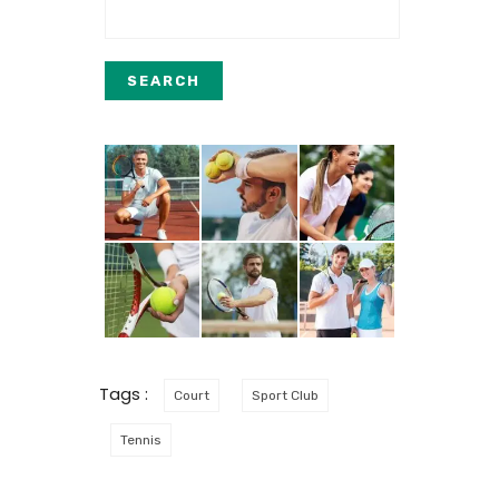
Tags :
Court
Sport Club
Tennis