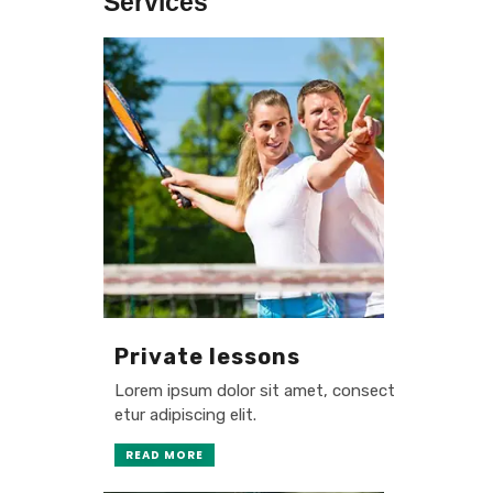
Services
Private lessons
Lorem ipsum dolor sit amet, consect
etur adipiscing elit.
READ MORE