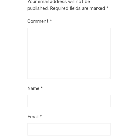
Your email address will not be
published.
Required fields are marked
*
Comment
*
Name
*
Email
*