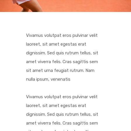
Vivamus volutpat eros pulvinar velit
laoreet, sit amet egestas erat
dignissim. Sed quis rutrum tellus, sit
amet viverra felis. Cras sagittis sem
sit amet urna feugiat rutrum. Nam
nulla ipsum, venenatis
Vivamus volutpat eros pulvinar velit
laoreet, sit amet egestas erat
dignissim. Sed quis rutrum tellus, sit
amet viverra felis. Cras sagittis sem