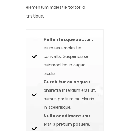
elementum molestie tortor id
tristique.
Pellentesque auctor :
eu massa molestie
convallis. Suspendisse
euismod leo in augue
iaculis.
Curabitur ex neque :
pharetra interdum erat ut,
cursus pretium ex. Mauris
in scelerisque.
Nulla condimentum :
erat a pretium posuere,