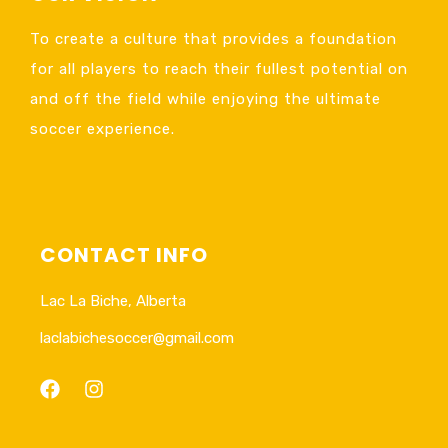
To create a culture that provides a foundation
for all players to reach their fullest potential on
and off the field while enjoying the ultimate
soccer experience.
CONTACT INFO
Lac La Biche, Alberta
laclabichesoccer@gmail.com