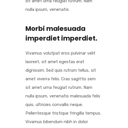
sit amet urna feugiat rutrum. Nam
nulla ipsum, venenatis
Morbi malesuada
imperdiet imperdiet.
Vivamus volutpat eros pulvinar velit
laoreet, sit amet egestas erat
dignissim. Sed quis rutrum tellus, sit
amet viverra felis. Cras sagittis sem
sit amet urna feugiat rutrum. Nam
nulla ipsum, venenatis malesuada felis
quis, ultricies convallis neque.
Pellentesque tristique fringilla tempus.
Vivamus bibendum nibh in dolor