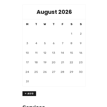
August 2026
M
T
W
T
F
S
S
1
2
3
4
5
6
7
8
9
10
11
12
13
14
15
16
17
18
19
20
21
22
23
24
25
26
27
28
29
30
31
« AUG