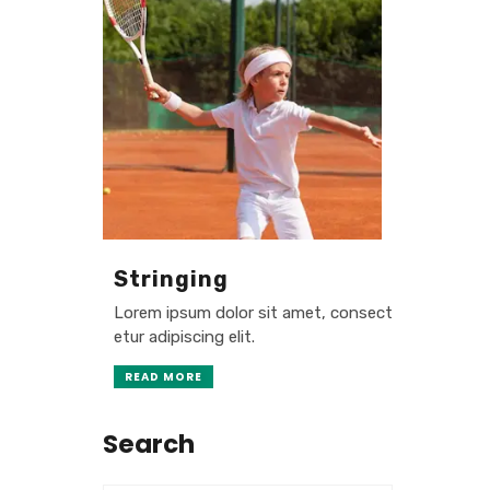
Stringing
Lorem ipsum dolor sit amet, consect
etur adipiscing elit.
READ MORE
Search