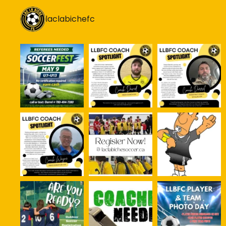
laclabichefc