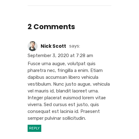
2 Comments
Nick Scott
says:
September 3, 2020 at 7:28 am
Fusce urna augue, volutpat quis
pharetra nec, fringilla a enim. Etiam
dapibus accumsan libero vehicula
vestibulum. Nunc justo augue, vehicula
vel mauris id, blandit laoreet urna.
Integer placerat euismod lorem vitae
viverra. Sed cursus est justo, quis
consequat est lacinia id. Praesent
semper pulvinar sollicitudin.
REPLY